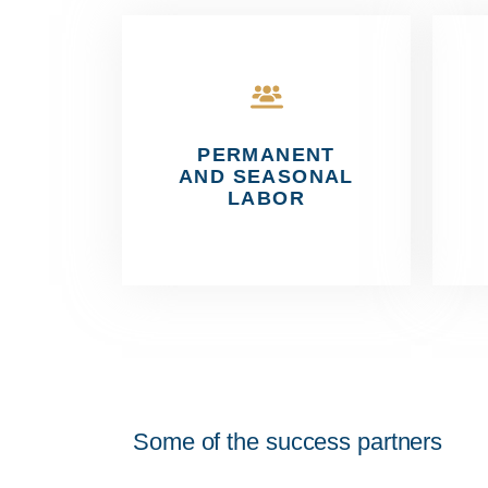
PERMANENT
AND SEASONAL
LABOR
Some of the success partners