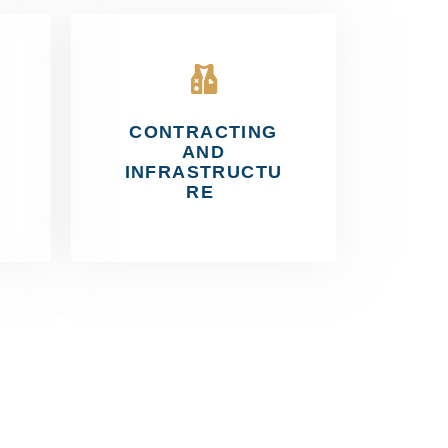
CONTRACTING
AND
INFRASTRUCTU
RE