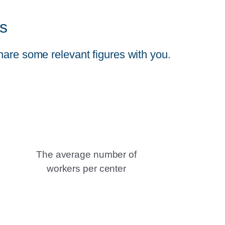
s
hare some relevant figures with you.
The average number of
workers per center