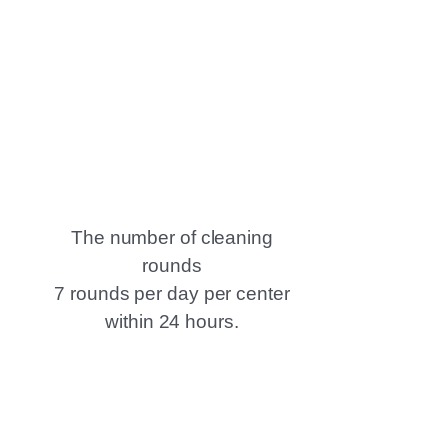
The number of cleaning
rounds
7 rounds per day per center
within 24 hours.