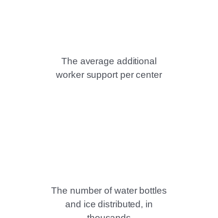
The average additional
worker support per center
The number of water bottles
and ice distributed, in
thousands