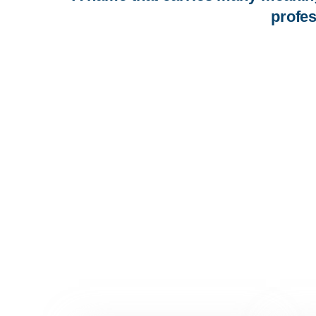
profes