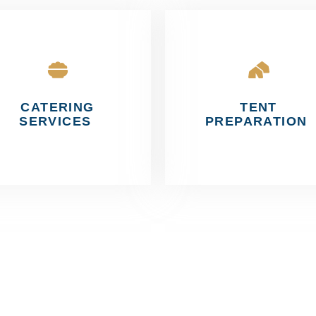
CATERING
TENT
SERVICES
PREPARATION