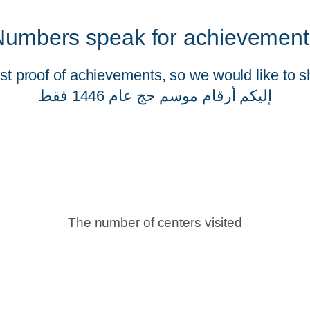
Numbers speak for achievement
t proof of achievements, so we would like to s
إليكم أرقام موسم حج عام 1446 فقط
The number of centers visited