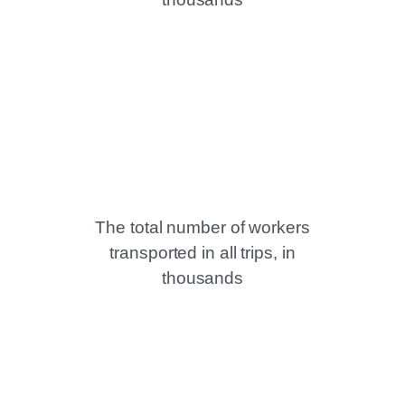
The total number of workers
transported in all trips, in
thousands