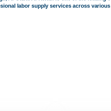
sional labor supply services across various 