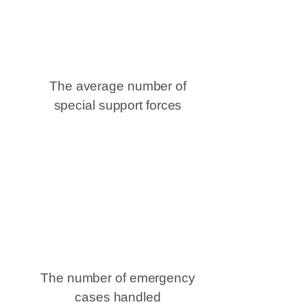
The average number of
special support forces
The number of emergency
cases handled