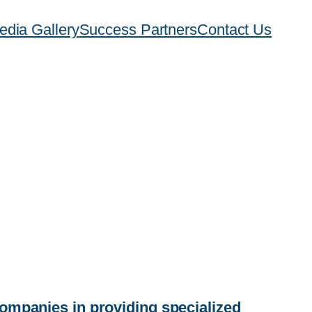
edia Gallery
Success Partners
Contact Us
companies in providing specialized