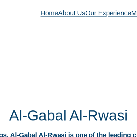
Home
About Us
Our Experience
M
Al-Gabal Al-Rwasi
, Al-Gabal Al-Rwasi is one of the leading 