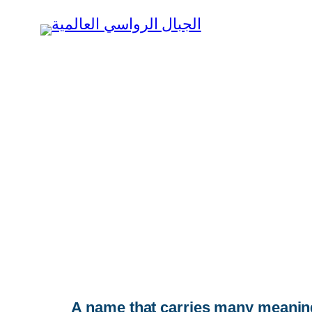
Skip
to
content
A name that carries many meanings