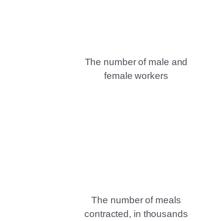
The number of male and
female workers
The number of meals
contracted, in thousands