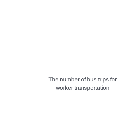
The number of bus trips for
worker transportation