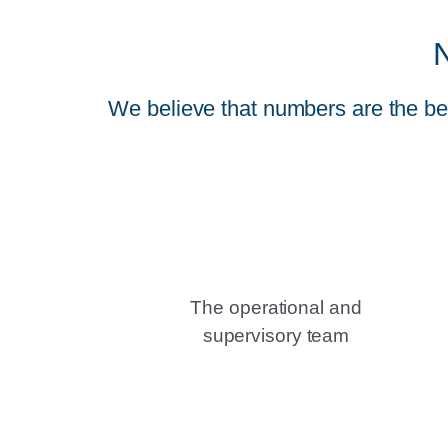
We believe that numbers are the bes
The operational and
supervisory team