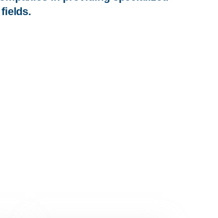
fields.